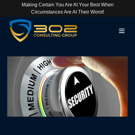
Making Certain You Are At Your Best When
Circumstances Are At Their Worst!