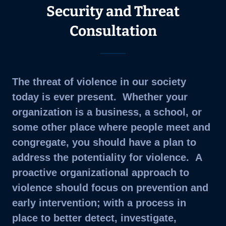
Security and Threat
Consultation
The threat of violence in our society
today is ever present. Whether your
organization is a business, a school, or
some other place where people meet and
congregate, you should have a plan to
address the potentiality for violence. A
proactive organizational approach to
violence should focus on prevention and
early intervention; with a process in
place to better detect, investigate,