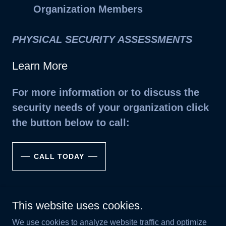
Organization Members
PHYSICAL SECURITY ASSESSMENTS
Learn More
For more information or to discuss the
security needs of your organization click
the button below to call:
CALL TODAY
This website uses cookies.
Copyright © 2025 302 Consulting Group, LLC - All Rights
We use cookies to analyze website traffic and optimize