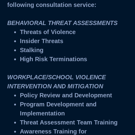
following consultation service:
BEHAVIORAL THREAT ASSESSMENTS
Threats of Violence
Insider Threats
Stalking
High Risk Terminations
WORKPLACE/SCHOOL VIOLENCE
INTERVENTION AND MITIGATION
Policy Review and Development
Program Development and
Implementation
Threat Assessment Team Training
Awareness Training for