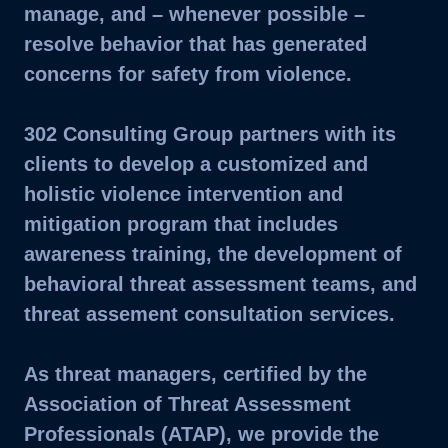
manage, and – whenever possible –
resolve behavior that has generated
concerns for safety from violence.
302 Consulting Group partners with its
clients to develop a customized and
holistic violence intervention and
mitigation program that includes
awareness training, the development of
behavioral threat assessment teams, and
threat assement consultation services.
As threat managers, certified by the
Association of Threat Assessment
Professionals (ATAP), we provide the